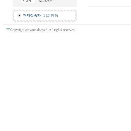
1,202,434
현재접속자
: 1 (회원 0)
Copyright ⓒ your-domain. All rights reserved.