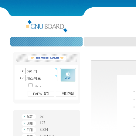
62
127
3,824