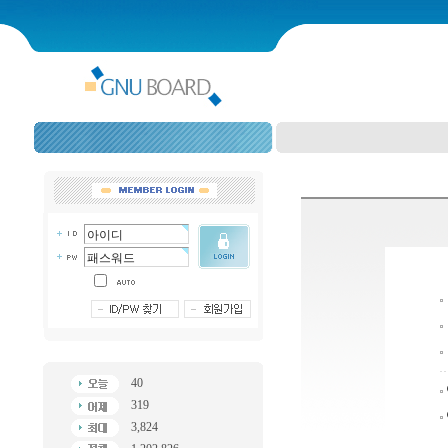
40
319
3,824