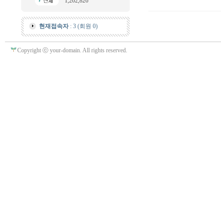
1,202,826
현재접속자
: 3 (회원 0)
Copyright ⓒ your-domain. All rights reserved.