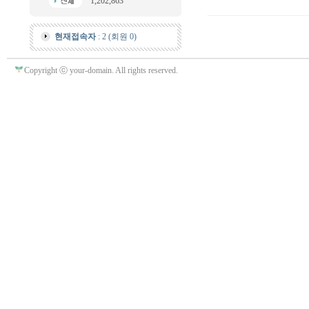
1,202,863
현재접속자
: 2 (회원 0)
Copyright ⓒ your-domain. All rights reserved.