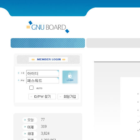
77
319
3,824