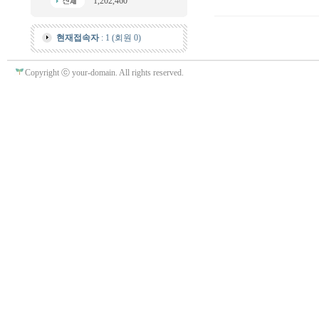
1,202,460
현재접속자
: 1 (회원 0)
Copyright ⓒ your-domain. All rights reserved.