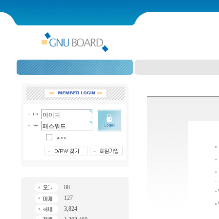
88
127
3,824