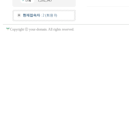
1,202,345
현재접속자
: 2 (회원 0)
Copyright ⓒ your-domain. All rights reserved.