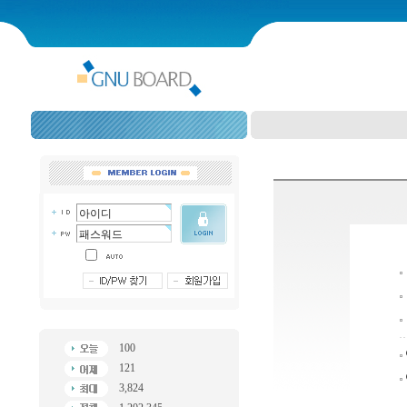
100
121
3,824