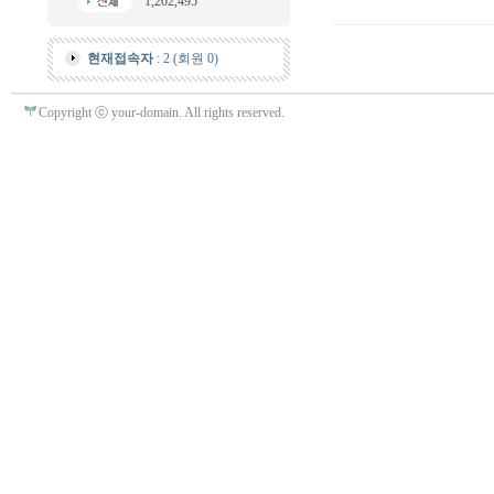
1,202,495
현재접속자
: 2 (회원 0)
Copyright ⓒ your-domain. All rights reserved.