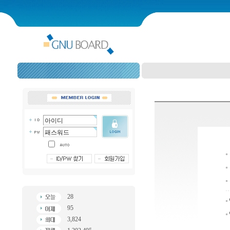
28
95
3,824